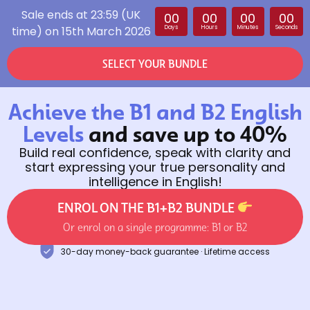
Sale ends at 23:59 (UK
00
00
00
00
time) on 15th March 2026
Days
Hours
Minutes
Seconds
SELECT YOUR BUNDLE
Achieve the B1 and B2 English
Levels
and save up to 40%
Build real confidence, speak with clarity and
start expressing your true personality and
intelligence in English!
ENROL ON THE B1+B2 BUNDLE
Or enrol on a single programme: B1 or B2
30-day money-back guarantee · Lifetime access