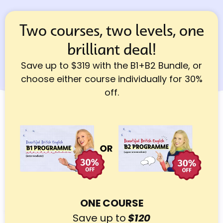
Two courses, two levels, one
brilliant deal!
Save up to $319 with the B1+B2 Bundle, or
choose either course individually for 30%
off.
ONE COURSE
Save up to
$120