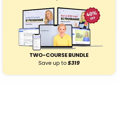
TWO-COURSE BUNDLE
Save up to
$319