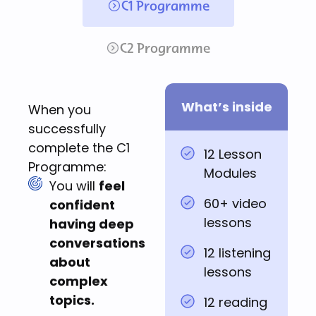
C1 Programme
C2 Programme
What’s inside
When you
successfully
complete the C1
12 Lesson
Programme:
Modules
You will
feel
60+ video
confident
lessons
having deep
conversations
12 listening
about
lessons
complex
topics.
12 reading