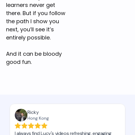
learners never get 
there. But if you follow 
the path I show you 
next, you’ll see it’s 
entirely possible.
And it can be bloody 
good fun.