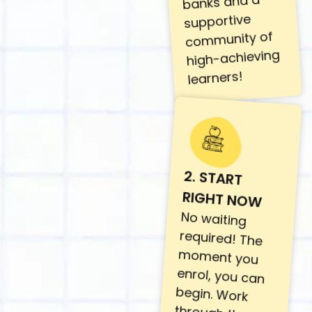
banks and a
supportive
community of
high-achieving
learners!
2. START
RIGHT NOW
No waiting
required! The
moment you
enrol, you can
begin. Work
through the
lessons at your
own pace with
lifetime access.
This journey is
designed to fit
around your
life, not disrupt