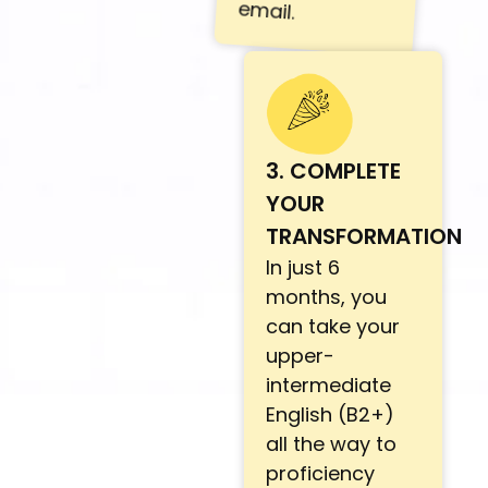
email.
3. COMPLETE
YOUR
TRANSFORMATION
In just 6
months, you
can take your
upper-
intermediate
English (B2+)
all the way to
proficiency