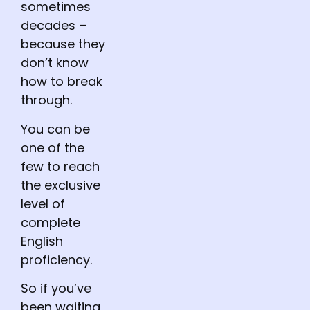
sometimes
decades –
because they
don’t know
how to break
through.
You can be
one of the
few to reach
the exclusive
level of
complete
English
proficiency.
So if you’ve
been waiting