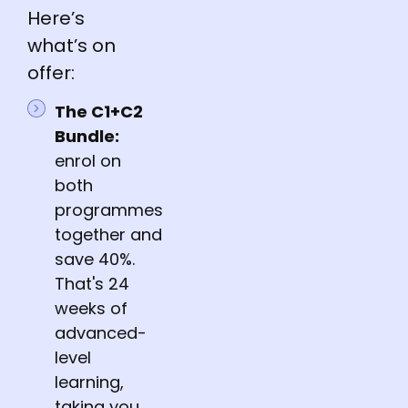
Here’s
what’s on
offer:
The C1+C2
Bundle:
enrol on
both
programmes
together and
save 40%.
That's 24
weeks of
advanced-
level
learning,
taking you