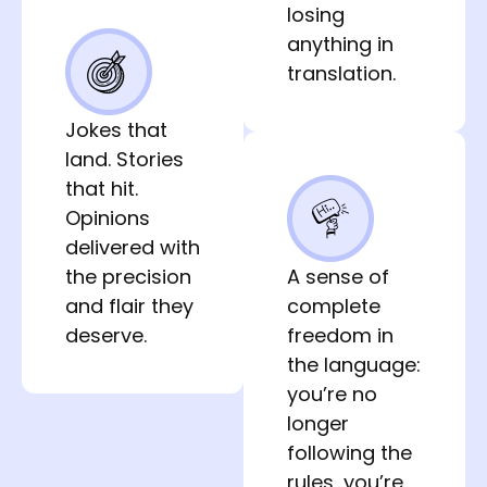
losing
anything in
translation.
Jokes that
land. Stories
that hit.
Opinions
delivered with
the precision
A sense of 
and flair they
complete 
deserve.
freedom in 
the language: 
you’re no 
longer 
following the 
rules, you’re 