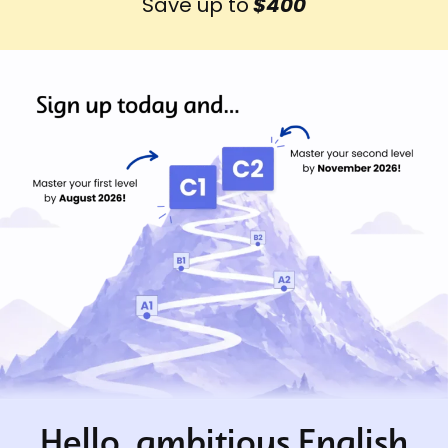
Save up to
$400
Hello, ambitious English