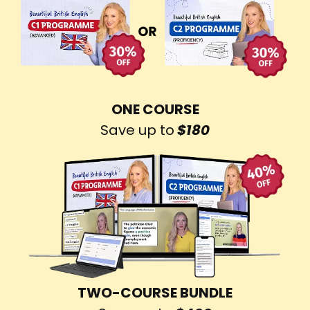
ONE COURSE
Save up to
$180
TWO-COURSE BUNDLE