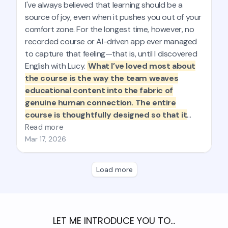
LET ME INTRODUCE YOU TO…