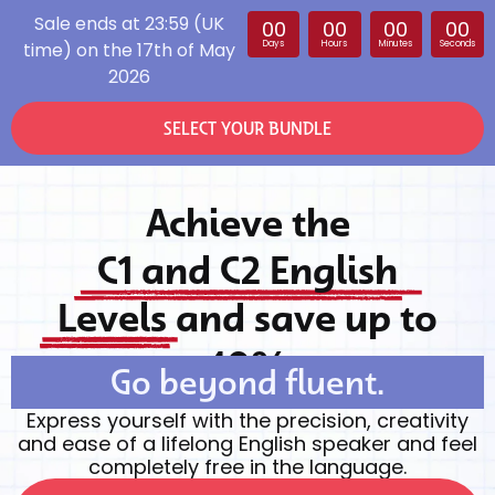
Sale ends at 23:59 (UK
00
00
00
00
time) on the 17th of May
Days
Hours
Minutes
Seconds
2026
SELECT YOUR BUNDLE
Achieve the
C1 and C2 English
Levels
and save up to
40%
Go beyond fluent.
Express yourself with the precision, creativity
and ease of a lifelong English speaker and feel
completely free in the language.