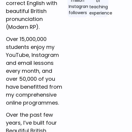
million
of
correct English with
Instagram
teaching
beautiful British
followers
experience
pronunciation
(Modern RP).
Over 15,000,000
students enjoy my
YouTube, Instagram
and email lessons
every month, and
over 50,000 of you
have benefitted from
my comprehensive
online programmes.
Over the past few
years, I’ve built four
Beautiful British