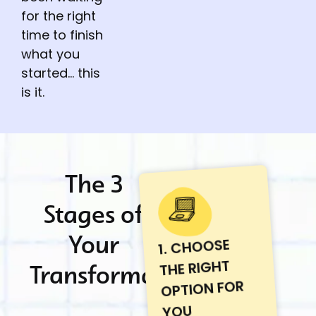
for the right
time to finish
what you
started… this
is it.
The 3
Stages of
Your
1. CHOOSE
THE RIGHT
Transformation
OPTION FOR
YOU