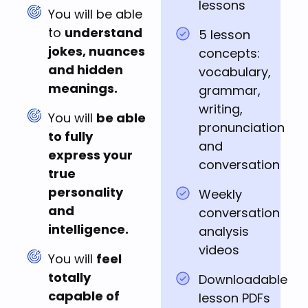
lessons
You will be able
to
understand
5 lesson
jokes, nuances
concepts:
and hidden
vocabulary,
meanings.
grammar,
writing,
You will
be able
pronunciation
to fully
and
express your
conversation
true
personality
Weekly
and
conversation
intelligence.
analysis
videos
You will
feel
totally
Downloadable
capable of
lesson PDFs