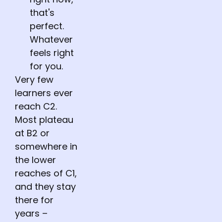
that's
perfect.
Whatever
feels right
for you.
Very few
learners ever
reach C2.
Most plateau
at B2 or
somewhere in
the lower
reaches of C1,
and they stay
there for
years –