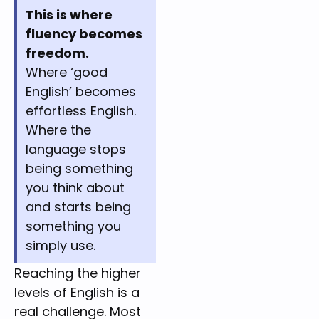
This is where
fluency becomes
freedom.
Where ‘good
English’ becomes
effortless English.
Where the
language stops
being something
you think about
and starts being
something you
simply use.
Reaching the higher 
levels of English is a 
real challenge. Most 