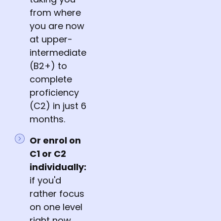
from where
you are now
at upper-
intermediate
(B2+) to
complete
proficiency
(C2) in just 6
months.
Or enrol on
C1 or C2
individually:
if you'd
rather focus
on one level
right now,