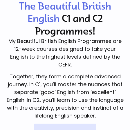
The Beautiful British
English
C1 and C2
Programmes!
My Beautiful British English Programmes are
12-week courses designed to take your
English to the highest levels defined by the
CEFR.
Together, they form a complete advanced
journey. In C1, you’ll master the nuances that
separate ‘good’ English from ‘excellent’
English. In C2, you’ll learn to use the language
with the creativity, precision and instinct of a
lifelong English speaker.