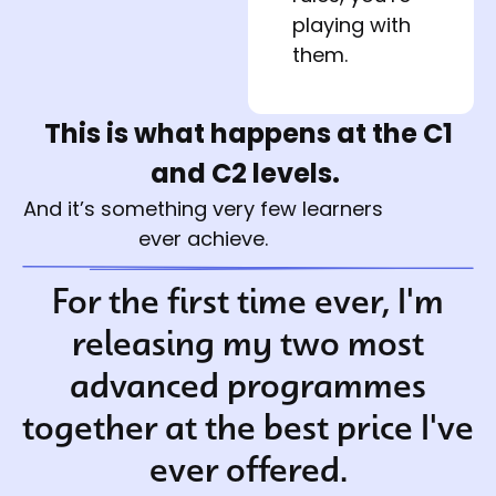
playing with 
them.
This is what happens at the C1
and C2 levels.
And it’s something very few learners
ever achieve.
For the first time ever, I'm
releasing my two most
advanced programmes
together at the best price I've
ever offered.