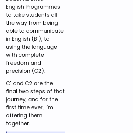
English Programmes
to take students all
the way from being
able to communicate
in English (B1), to
using the language
with complete
freedom and
precision (C2).
C1 and C2 are the
final two steps of that
journey, and for the
first time ever, I’m
offering them
together.