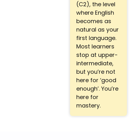
(C2), the level
where English
becomes as
natural as your
first language.
Most learners
stop at upper-
intermediate,
but you’re not
here for ‘good
enough’. You’re
here for
mastery.