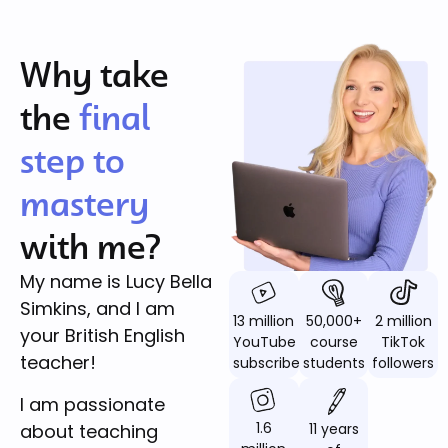
Why take
the
final
step to
mastery
with me?
My name is Lucy Bella
Simkins, and I am
13 million
50,000+
2 million
your British English
YouTube
course
TikTok
teacher!
subscribers
students
followers
I am passionate
1.6
11 years
about teaching