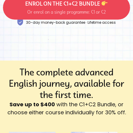
ENROL ON THE C1+C2 BUNDLE
Or enrol on a single programme: C1 or C2
30-day money-back guarantee · Lifetime access
The complete advanced
English journey, available for
the first time.
Save up to $400
with the C1+C2 Bundle, or
choose either course individually for 30% off.