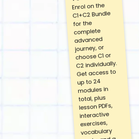
Enrol on the
C1+C2 Bundle
for the
complete
advanced
journey, or
choose C1 or
C2 individually.
Get access to
up to 24
modules in
total, plus
lesson PDFs,
interactive
exercises,
vocabulary