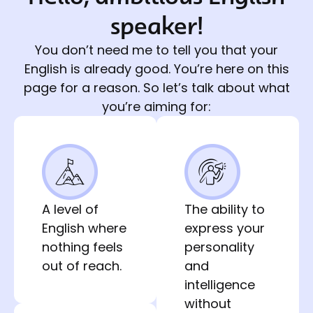
speaker!
You don’t need me to tell you that your
English is already good. You’re here on this
page for a reason. So let’s talk about what
you’re aiming for:
A level of
The ability to
English where
express your
nothing feels
personality
out of reach.
and
intelligence
without