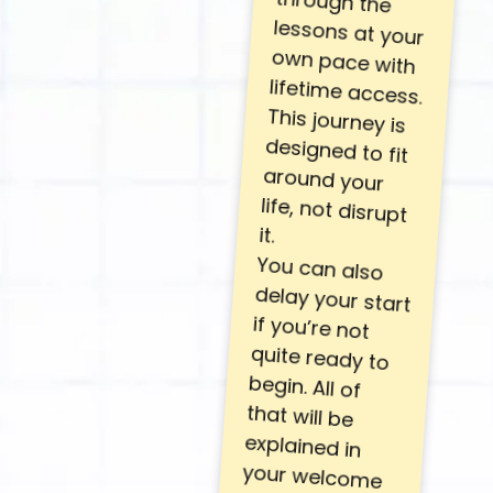
it.
You can also
delay your start
if you’re not
quite ready to
begin. All of
that will be
explained in
your welcome