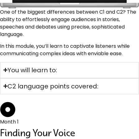
One of the biggest differences between C1 and C2? The
ability to effortlessly engage audiences in stories,
speeches and debates using precise, sophisticated
language.
In this module, you’ll learn to captivate listeners while
communicating complex ideas with enviable ease.
You will learn to:
C2 language points covered:
Month 1
Finding Your Voice