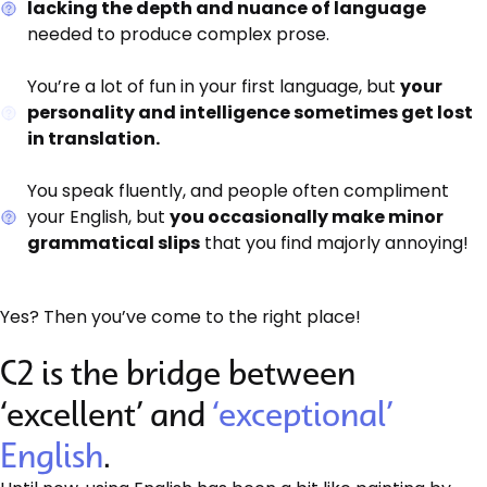
lacking the depth and nuance of language
needed to produce complex prose.
You’re a lot of fun in your first language, but
your
personality and intelligence sometimes get lost
in translation.
You speak fluently, and people often compliment
your English, but
you occasionally make minor
grammatical slips
that you find majorly annoying!
Yes? Then you’ve come to the right place!
C2 is the bridge between
‘excellent’ and
‘exceptional’
English
.