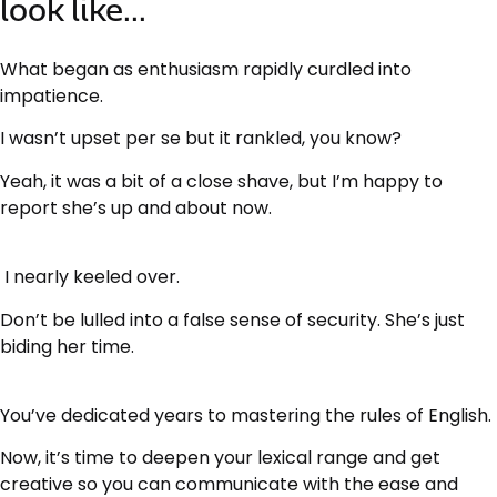
look like...
What began as enthusiasm rapidly curdled into
impatience.
I wasn’t upset per se but it rankled, you know?
Yeah, it was a bit of a close shave, but I’m happy to
report she’s up and about now.
I nearly keeled over.
Don’t be lulled into a false sense of security. She’s just
biding her time.
You’ve dedicated years to mastering the rules of English.
Now, it’s time to deepen your lexical range and get
creative so you can communicate with the ease and