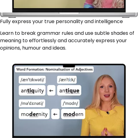
Fully express your true personality and intelligence
Learn to break grammar rules and use subtle shades of
meaning to effortlessly and accurately express your
opinions, humour and ideas.