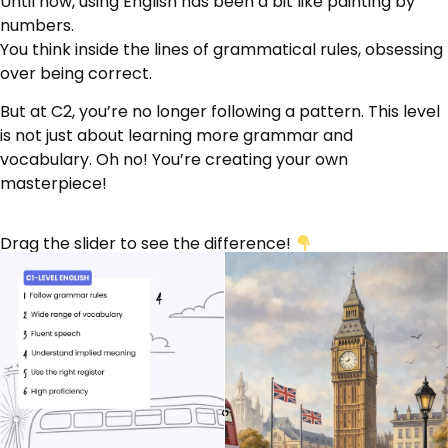
Until now, using English has been a bit like painting by
numbers.
You think inside the lines of grammatical rules, obsessing
over being correct.
But at C2, you’re no longer following a pattern. This level
is not just about learning more grammar and
vocabulary. Oh no! You’re creating your own
masterpiece!
Drag the slider to see the difference!
‹›