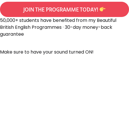
JOIN THE PROGRAMME TODAY!
50,000+ students have benefited from my Beautiful
British English Programmes · 30-day money-back
guarantee
Make sure to have your sound turned ON!