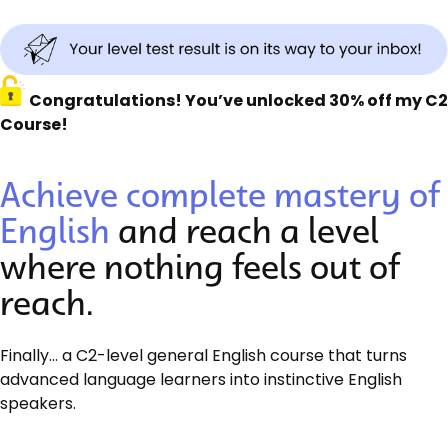
Congratulations! You’ve unlocked 30% off my C2
Course!
Achieve complete mastery of
English
and reach a level
where nothing feels out of
reach.
Finally… a C2-level general English course that turns
advanced language learners into instinctive English
speakers.