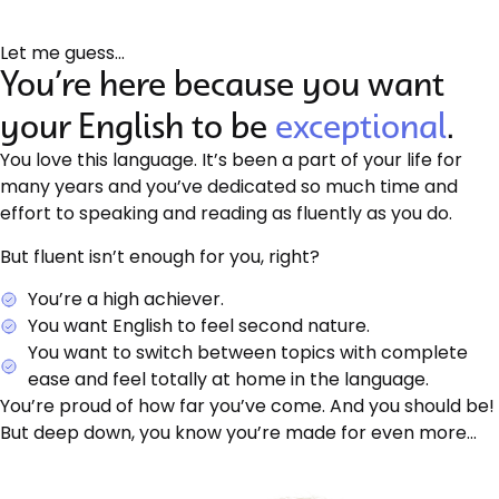
Let me guess…
You’re here because you want
your English to be
exceptional
.
You love this language. It’s been a part of your life for
many years and you’ve dedicated so much time and
effort to speaking and reading as fluently as you do.
But fluent isn’t enough for you, right?
You’re a high achiever.
You want English to feel second nature.
You want to switch between topics with complete
ease and feel totally at home in the language.
You’re proud of how far you’ve come. And you should be!
But deep down, you know you’re made for even more…