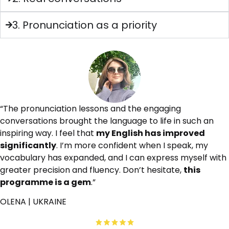
3. Pronunciation as a priority
“The pronunciation lessons and the engaging
conversations brought the language to life in such an
inspiring way. I feel that
my English has improved
significantly
. I’m more confident when I speak, my
vocabulary has expanded, and I can express myself with
greater precision and fluency. Don’t hesitate,
this
programme is a gem
.”
OLENA | UKRAINE