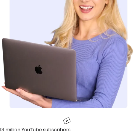
13 million YouTube subscribers