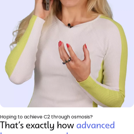
Hoping to achieve C2 through osmosis?
That’s exactly how
advanced