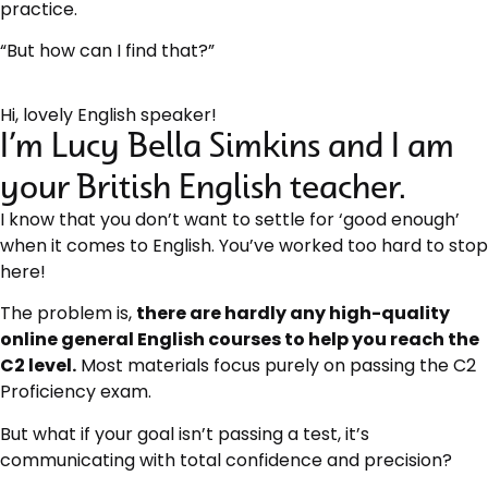
practice.
“But how can I find that?”
Hi, lovely English speaker!
I’m Lucy Bella Simkins and I am
your British English teacher.
I know that you don’t want to settle for ‘good enough’
when it comes to English. You’ve worked too hard to stop
here!
The problem is,
there are hardly any high-quality
online general English courses to help you reach the
C2 level.
Most materials focus purely on passing the C2
Proficiency exam.
But what if your goal isn’t passing a test, it’s
communicating with total confidence and precision?