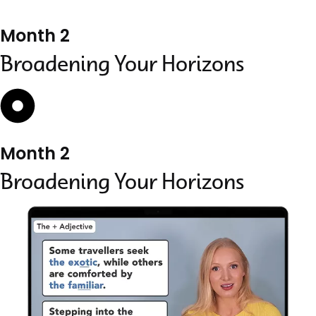
Month 2
Broadening Your Horizons
Month 2
Broadening Your Horizons