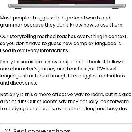
Most people struggle with high-level words and
grammar because they don’t know how to use them.
Our storytelling method teaches everything in context,
so you don’t have to guess how complex language is
used in everyday interactions.
Every lesson is like a new chapter of a book. It follows
one character’s journey and teaches you C2-level
language structures through his struggles, realisations
and discoveries.
Not only is this a more effective way to learn, but it’s also
a lot of fun! Our students say they actually look forward
to studying our courses, even after a long and busy day.
2. Real conversations