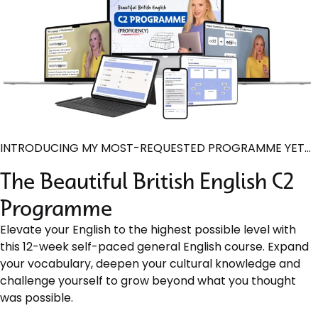
INTRODUCING MY MOST-REQUESTED PROGRAMME YET…
The Beautiful British English C2
Programme
Elevate your English to the highest possible level with
this 12-week self-paced general English course. Expand
your vocabulary, deepen your cultural knowledge and
challenge yourself to grow beyond what you thought
was possible.