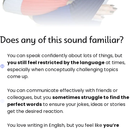
Does any of this sound familiar?
You can speak confidently about lots of things, but
you still feel restricted by the language
at times,
especially when conceptually challenging topics
come up.
You can communicate effectively with friends or
colleagues, but you
sometimes struggle to find the
perfect words
to ensure your jokes, ideas or stories
get the desired reaction.
You love writing in English, but you feel like
you’re