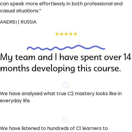
can speak more effortlessly in both professional and
casual situations.”
ANDREI | RUSSIA
My team and I have spent over 14
months developing this course.
We have analysed what true C2 mastery looks like in
everyday life.
We have listened to hundreds of C1 learners to