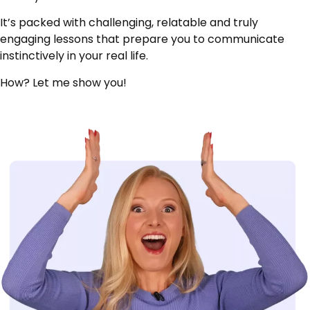
It’s packed with challenging, relatable and truly
engaging lessons that prepare you to communicate
instinctively in your real life.
How? Let me show you!