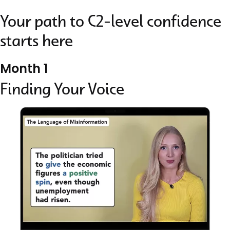
Your path to C2-level confidence
starts here
Month 1
Finding Your Voice