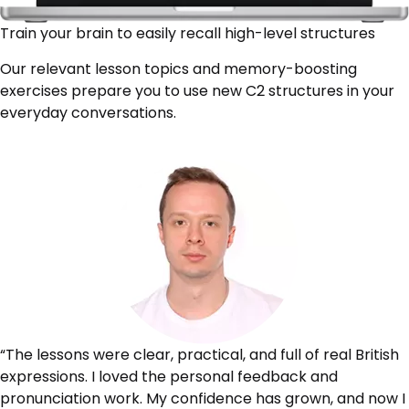
Train your brain to easily recall high-level structures
Our relevant lesson topics and memory-boosting
exercises prepare you to use new C2 structures in your
everyday conversations.
“The lessons were clear, practical, and full of real British
expressions. I loved the personal feedback and
pronunciation work. My confidence has grown, and now I