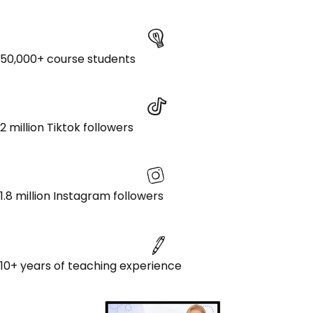
50,000+ course students
2 million Tiktok followers
1.8 million Instagram followers
10+ years of teaching experience