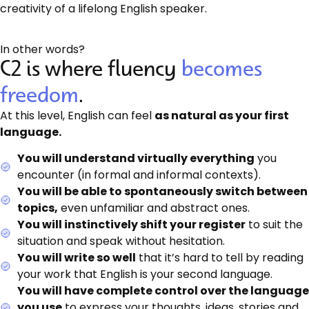
creativity of a lifelong English speaker.
In other words?
C2 is where fluency
becomes
freedom
.
At this level, English can feel
as natural as your first
language.
You will understand virtually everything
you
encounter (in formal and informal contexts).
You will be able to spontaneously switch between
topics,
even unfamiliar and abstract ones.
You will instinctively shift your register
to suit the
situation and speak without hesitation.
You will write so well
that it’s hard to tell by reading
your work that English is your second language.
You will have complete control over the language
you use
to express your thoughts, ideas, stories and