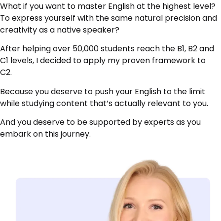
What if you want to master English at the highest level?
To express yourself with the same natural precision and
creativity as a native speaker?
After helping over 50,000 students reach the B1, B2 and
C1 levels, I decided to apply my proven framework to
C2.
Because you deserve to push your English to the limit
while studying content that’s actually relevant to you.
And you deserve to be supported by experts as you
embark on this journey.