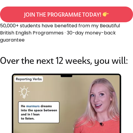
JOIN THE PROGRAMME TODAY!
50,000+ students have benefited from my Beautiful
British English Programmes · 30-day money-back
guarantee
Over the next 12 weeks, you will: