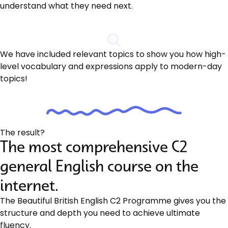
understand what they need next.
We have included relevant topics to show you how high-
level vocabulary and expressions apply to modern-day
topics!
The result?
The most comprehensive C2
general English course on the
internet.
The Beautiful British English C2 Programme gives you the
structure and depth you need to achieve ultimate
fluency.