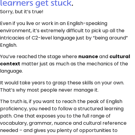
learners get stuck
.
Sorry, but it’s true!
Even if you live or work in an English-speaking
environment, it’s extremely difficult to pick up all the
intricacies of C2-level language just by “being around”
English.
You’ve reached the stage where
nuance
and
cultural
context
matter just as much as the mechanics of the
language.
It would take years to grasp these skills on your own.
That’s why most people never manage it.
The truth is, if you want to reach the peak of English
proficiency, you need to follow a structured learning
path. One that exposes you to the full range of
vocabulary, grammar, nuance and cultural reference
needed – and gives you plenty of opportunities to