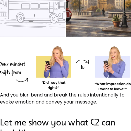
And you blur, bend and break the rules intentionally to
evoke emotion and convey your message.
Let me show you what C2 can