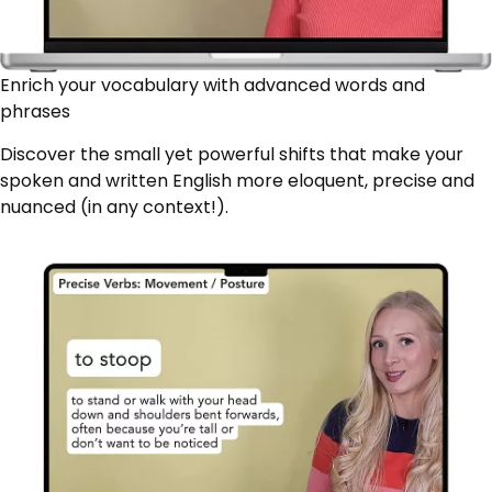
Enrich your vocabulary with advanced words and
phrases
Discover the small yet powerful shifts that make your
spoken and written English more eloquent, precise and
nuanced (in any context!).