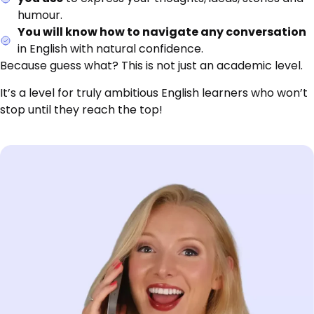
humour.
You will know how to navigate any conversation
in English with natural confidence.
Because guess what? This is not just an academic level.
It’s a level for truly ambitious English learners who won’t
stop until they reach the top!