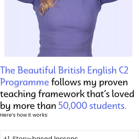
The Beautiful British English C2
Programme
follows my proven
teaching framework that’s loved
by more than
50,000 students.
Here’s how it works:
1. Story-based lessons​